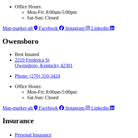
Office Hours:
Mon-Fri: 8:00am-5:00pm
Sat-Sun: Closed
Map-marker-alt
Facebook
Instagram
Linkedin
Owensboro
Best Insured
2219 Frederica St
Owensboro, Kentucky 42301
Phone: (270) 310-3424
Office Hours:
Mon-Fri: 8:00am-5:00pm
Sat-Sun: Closed
Map-marker-alt
Facebook
Instagram
Linkedin
Insurance
Personal Insurance