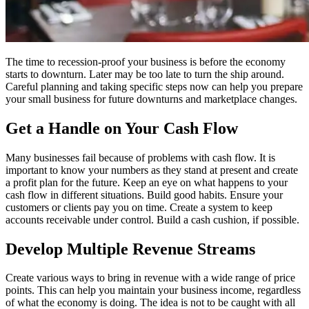
The time to recession-proof your business is before the economy
starts to downturn. Later may be too late to turn the ship around.
Careful planning and taking specific steps now can help you prepare
your small business for future downturns and marketplace changes.
Get a Handle on Your Cash Flow
Many businesses fail because of problems with cash flow. It is
important to know your numbers as they stand at present and create
a profit plan for the future. Keep an eye on what happens to your
cash flow in different situations. Build good habits. Ensure your
customers or clients pay you on time. Create a system to keep
accounts receivable under control. Build a cash cushion, if possible.
Develop Multiple Revenue Streams
Create various ways to bring in revenue with a wide range of price
points. This can help you maintain your business income, regardless
of what the economy is doing. The idea is not to be caught with all