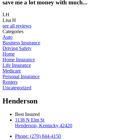
save me a lot money with much...
LH
Lisa H
see all reviews
Categories
Auto
Business Insurance
Driving Safety
Home
Home Insurance
Life Insurance
Medicare
Personal Insurance
Renters
Uncategorized
Henderson
Best Insured
1138 N Elm St
Henderson, Kentucky 42420
Phone: (270) 844-4150