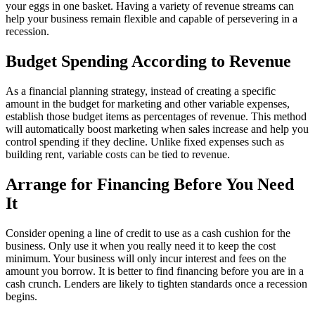
your eggs in one basket. Having a variety of revenue streams can
help your business remain flexible and capable of persevering in a
recession.
Budget Spending According to Revenue
As a financial planning strategy, instead of creating a specific
amount in the budget for marketing and other variable expenses,
establish those budget items as percentages of revenue. This method
will automatically boost marketing when sales increase and help you
control spending if they decline. Unlike fixed expenses such as
building rent, variable costs can be tied to revenue.
Arrange for Financing Before You Need
It
Consider opening a line of credit to use as a cash cushion for the
business. Only use it when you really need it to keep the cost
minimum. Your business will only incur interest and fees on the
amount you borrow. It is better to find financing before you are in a
cash crunch. Lenders are likely to tighten standards once a recession
begins.