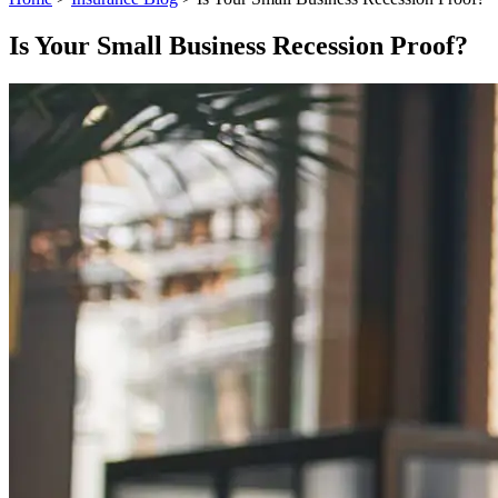
Is Your Small Business Recession Proof?