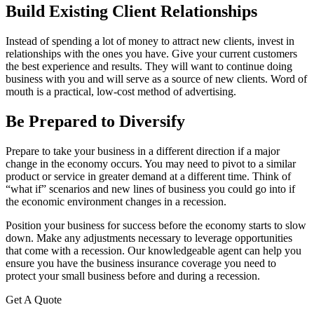
Build Existing Client Relationships
Instead of spending a lot of money to attract new clients, invest in
relationships with the ones you have. Give your current customers
the best experience and results. They will want to continue doing
business with you and will serve as a source of new clients. Word of
mouth is a practical, low-cost method of advertising.
Be Prepared to Diversify
Prepare to take your business in a different direction if a major
change in the economy occurs. You may need to pivot to a similar
product or service in greater demand at a different time. Think of
“what if” scenarios and new lines of business you could go into if
the economic environment changes in a recession.
Position your business for success before the economy starts to slow
down. Make any adjustments necessary to leverage opportunities
that come with a recession. Our knowledgeable agent can help you
ensure you have the business insurance coverage you need to
protect your small business before and during a recession.
Get A Quote