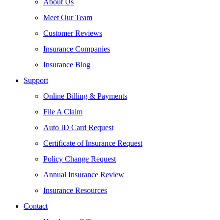
About Us
Meet Our Team
Customer Reviews
Insurance Companies
Insurance Blog
Support
Online Billing & Payments
File A Claim
Auto ID Card Request
Certificate of Insurance Request
Policy Change Request
Annual Insurance Review
Insurance Resources
Contact