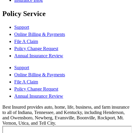
Insurance Blog
Policy Service
Support
Online Billing & Payments
File A Claim
Policy Change Request
Annual Insurance Review
Support
Online Billing & Payments
File A Claim
Policy Change Request
Annual Insurance Review
Best Insured provides auto, home, life, business, and farm insurance
to all of Indiana, Tennessee, and Kentucky, including Henderson,
and Owensboro, Newberg, Evansville, Boonville, Rockport, Mt.
Vernon, Utica, and Tell City.