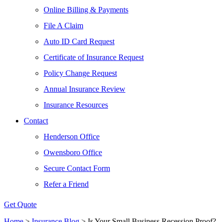
Online Billing & Payments
File A Claim
Auto ID Card Request
Certificate of Insurance Request
Policy Change Request
Annual Insurance Review
Insurance Resources
Contact
Henderson Office
Owensboro Office
Secure Contact Form
Refer a Friend
Get Quote
Home
>
Insurance Blog
>
Is Your Small Business Recession Proof?