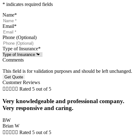
* indicates required fields
Name
*
Email
*
Phone (Optional)
Type of Insurance
*
Comments
This field is for validation purposes and should be left unchanged.
Customer Reviews





Rated 5 out of 5
Very knowledgeable and professional company.
Very responsive and caring.
BW
Brian W





Rated 5 out of 5