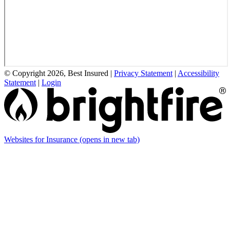
© Copyright 2026, Best Insured
|
Privacy Statement
|
Accessibility
Statement
|
Login
Websites for Insurance
(opens in new tab)