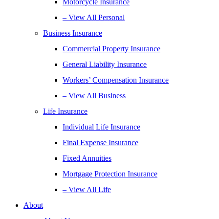
Motorcycle Insurance
– View All Personal
Business Insurance
Commercial Property Insurance
General Liability Insurance
Workers’ Compensation Insurance
– View All Business
Life Insurance
Individual Life Insurance
Final Expense Insurance
Fixed Annuities
Mortgage Protection Insurance
– View All Life
About