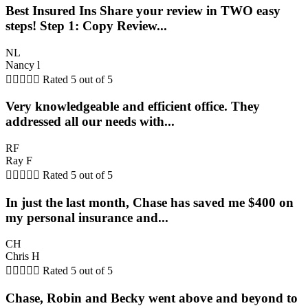
Best Insured Ins Share your review in TWO easy
steps! Step 1: Copy Review...
NL
Nancy l





Rated 5 out of 5
Very knowledgeable and efficient office. They
addressed all our needs with...
RF
Ray F





Rated 5 out of 5
In just the last month, Chase has saved me $400 on
my personal insurance and...
CH
Chris H





Rated 5 out of 5
Chase, Robin and Becky went above and beyond to