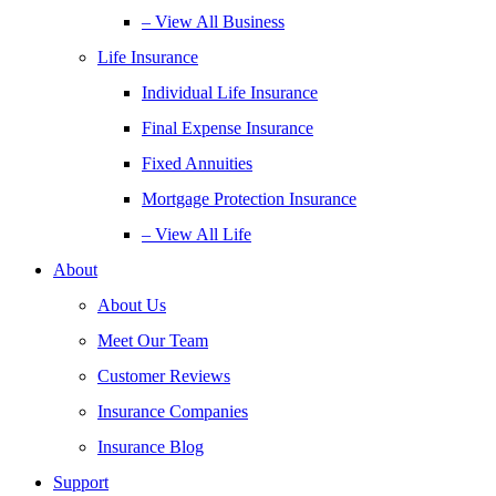
– View All Business
Life Insurance
Individual Life Insurance
Final Expense Insurance
Fixed Annuities
Mortgage Protection Insurance
– View All Life
About
About Us
Meet Our Team
Customer Reviews
Insurance Companies
Insurance Blog
Support