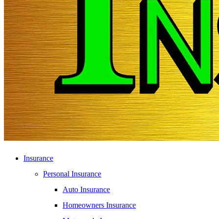
Insurance
Personal Insurance
Auto Insurance
Homeowners Insurance