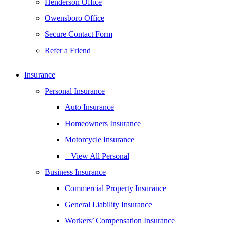
Henderson Office
Owensboro Office
Secure Contact Form
Refer a Friend
Insurance
Personal Insurance
Auto Insurance
Homeowners Insurance
Motorcycle Insurance
– View All Personal
Business Insurance
Commercial Property Insurance
General Liability Insurance
Workers’ Compensation Insurance