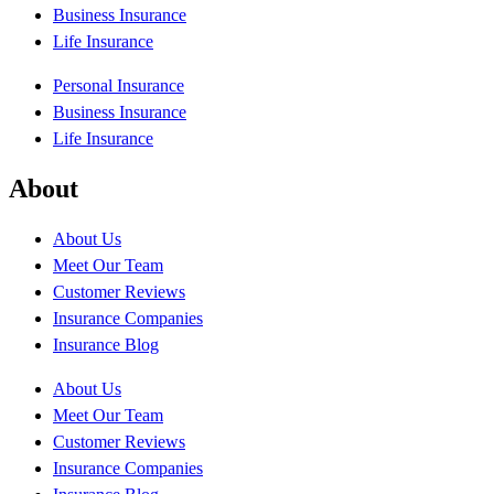
Business Insurance
Life Insurance
Personal Insurance
Business Insurance
Life Insurance
About
About Us
Meet Our Team
Customer Reviews
Insurance Companies
Insurance Blog
About Us
Meet Our Team
Customer Reviews
Insurance Companies