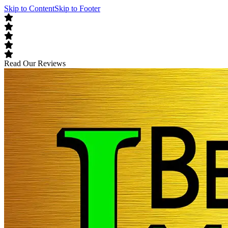
Skip to Content
Skip to Footer
Read Our Reviews