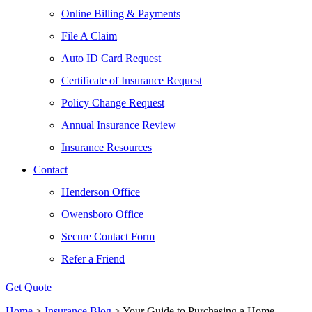
Online Billing & Payments
File A Claim
Auto ID Card Request
Certificate of Insurance Request
Policy Change Request
Annual Insurance Review
Insurance Resources
Contact
Henderson Office
Owensboro Office
Secure Contact Form
Refer a Friend
Get Quote
Home
>
Insurance Blog
>
Your Guide to Purchasing a Home