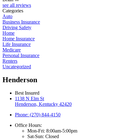
see all reviews
Categories
Auto
Business Insurance
Driving Safety
Home
Home Insurance
Life Insurance
Medicare
Personal Insurance
Renters
Uncategorized
Henderson
Best Insured
1138 N Elm St
Henderson, Kentucky 42420
Phone: (270) 844-4150
Office Hours:
Mon-Fri: 8:00am-5:00pm
Sat-Sun: Closed