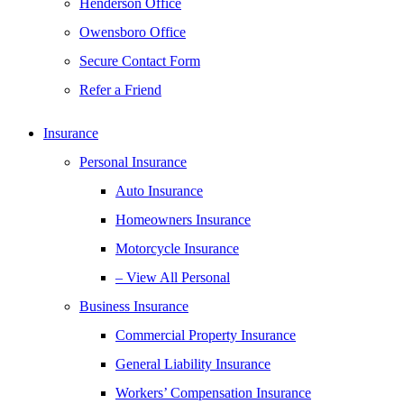
Henderson Office
Owensboro Office
Secure Contact Form
Refer a Friend
Insurance
Personal Insurance
Auto Insurance
Homeowners Insurance
Motorcycle Insurance
– View All Personal
Business Insurance
Commercial Property Insurance
General Liability Insurance
Workers’ Compensation Insurance