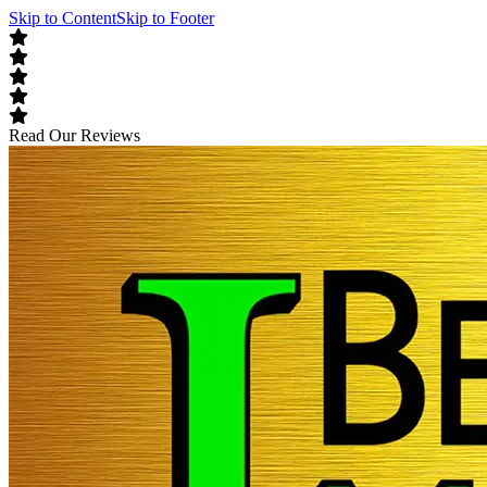
Skip to Content
Skip to Footer
Read Our Reviews