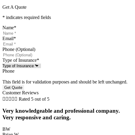
Get A Quote
* indicates required fields
Name
*
Email
*
Phone (Optional)
Type of Insurance
*
Phone
This field is for validation purposes and should be left unchanged.
Customer Reviews





Rated 5 out of 5
Very knowledgeable and professional company.
Very responsive and caring.
BW
Brian W
N