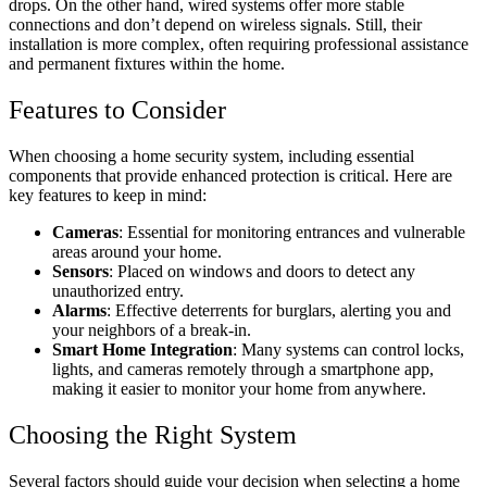
drops. On the other hand, wired systems offer more stable
connections and don’t depend on wireless signals. Still, their
installation is more complex, often requiring professional assistance
and permanent fixtures within the home.
Features to Consider
When choosing a home security system, including essential
components that provide enhanced protection is critical. Here are
key features to keep in mind:
Cameras
: Essential for monitoring entrances and vulnerable
areas around your home.
Sensors
: Placed on windows and doors to detect any
unauthorized entry.
Alarms
: Effective deterrents for burglars, alerting you and
your neighbors of a break-in.
Smart Home Integration
: Many systems can control locks,
lights, and cameras remotely through a smartphone app,
making it easier to monitor your home from anywhere.
Choosing the Right System
Several factors should guide your decision when selecting a home