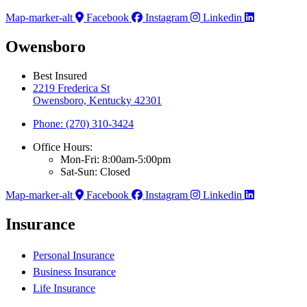
Map-marker-alt
Facebook
Instagram
Linkedin
Owensboro
Best Insured
2219 Frederica St
Owensboro, Kentucky 42301
Phone: (270) 310-3424
Office Hours:
Mon-Fri: 8:00am-5:00pm
Sat-Sun: Closed
Map-marker-alt
Facebook
Instagram
Linkedin
Insurance
Personal Insurance
Business Insurance
Life Insurance