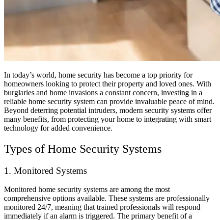
In today’s world, home security has become a top priority for
homeowners looking to protect their property and loved ones. With
burglaries and home invasions a constant concern, investing in a
reliable home security system can provide invaluable peace of mind.
Beyond deterring potential intruders, modern security systems offer
many benefits, from protecting your home to integrating with smart
technology for added convenience.
Types of Home Security Systems
1. Monitored Systems
Monitored home security systems are among the most
comprehensive options available. These systems are professionally
monitored 24/7, meaning that trained professionals will respond
immediately if an alarm is triggered. The primary benefit of a