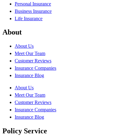
Personal Insurance
Business Insurance
Life Insurance
About
About Us
Meet Our Team
Customer Reviews
Insurance Companies
Insurance Blog
About Us
Meet Our Team
Customer Reviews
Insurance Companies
Insurance Blog
Policy Service