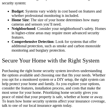
security system:
Budget
: Systems vary widely in cost based on features and
whether professional monitoring is included.
Home Size
: The size of your home determines how many
cameras and sensors you’ll need.
Neighborhood
: Consider your neighborhood’s safety. Homes
in higher-crime areas may require more advanced security
features.
Comprehensive Detection
: Look for systems that offer
additional protection, such as smoke and carbon monoxide
monitoring and burglary protection.
Secure Your Home with the Right System
Purchasing the right home security system involves understanding
the options available and choosing one that fits your needs. Whether
you opt for a monitored system or a DIY setup, the right system can
help protect your home and family. As you explore your options,
consider the features, installation process, and costs that make the
most sense for your home. Prioritizing home security gives you
peace of mind that your property is safe, whether at home or away.
To learn how home security systems affect your insurance coverage,
talk to one of our local insurance agents today.