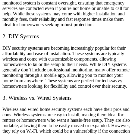
monitored system is constant oversight, ensuring that emergency
services are contacted even if you’re not home or unable to call for
help. While these systems may come with higher installation and
monthly fees, their reliability and fast response times make them
ideal for homeowners seeking robust protection.
2. DIY Systems
DIY security systems are becoming increasingly popular for their
affordability and ease of installation. These systems are typically
wireless and come with customizable components, allowing
homeowners to tailor the setup to their needs. While DIY systems
generally don’t include professional monitoring, many offer remote
monitoring through a mobile app, allowing you to monitor your
home from anywhere. These systems are perfect for tech-savvy
homeowners looking for flexibility and control over their security.
3. Wireless vs. Wired Systems
Wireless and wired home security systems each have their pros and
cons. Wireless systems are easy to install, making them ideal for
renters or homeowners who want a hassle-free setup. They are also
portable, allowing them to be easily moved or expanded. However,
they rely on Wi-Fi, which could be a vulnerability if the connection