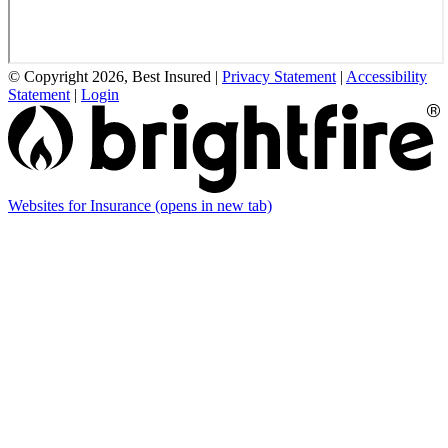
© Copyright 2026, Best Insured
|
Privacy Statement
|
Accessibility
Statement
|
Login
Websites for Insurance
(opens in new tab)