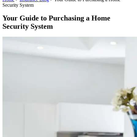
Security System
Your Guide to Purchasing a Home
Security System