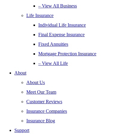
– View All Business
Life Insurance
Individual Life Insurance
Final Expense Insurance
Fixed Annuities
Mortgage Protection Insurance
– View All Life
About
About Us
Meet Our Team
Customer Reviews
Insurance Companies
Insurance Blog
Support