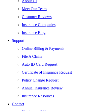
About Us
Meet Our Team
Customer Reviews
Insurance Companies
Insurance Blog
Support
Online Billing & Payments
File A Claim
Auto ID Card Request
Certificate of Insurance Request
Policy Change Request
Annual Insurance Review
Insurance Resources
Contact