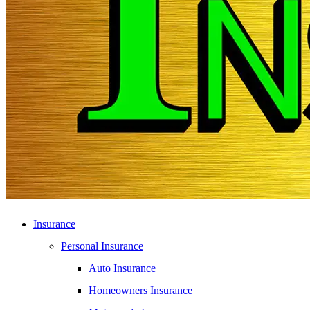
Insurance
Personal Insurance
Auto Insurance
Homeowners Insurance