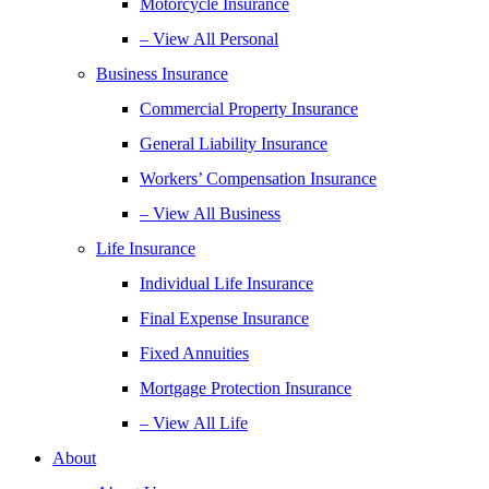
Motorcycle Insurance
– View All Personal
Business Insurance
Commercial Property Insurance
General Liability Insurance
Workers’ Compensation Insurance
– View All Business
Life Insurance
Individual Life Insurance
Final Expense Insurance
Fixed Annuities
Mortgage Protection Insurance
– View All Life
About