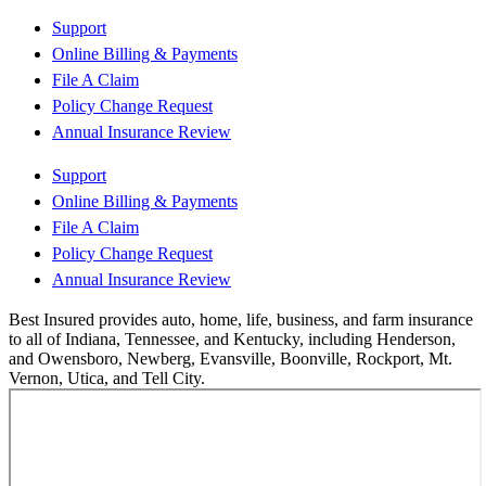
Support
Online Billing & Payments
File A Claim
Policy Change Request
Annual Insurance Review
Support
Online Billing & Payments
File A Claim
Policy Change Request
Annual Insurance Review
Best Insured provides auto, home, life, business, and farm insurance
to all of Indiana, Tennessee, and Kentucky, including Henderson,
and Owensboro, Newberg, Evansville, Boonville, Rockport, Mt.
Vernon, Utica, and Tell City.