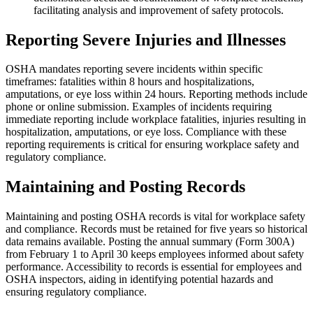
facilitating analysis and improvement of safety protocols.
Reporting Severe Injuries and Illnesses
OSHA mandates reporting severe incidents within specific
timeframes: fatalities within 8 hours and hospitalizations,
amputations, or eye loss within 24 hours. Reporting methods include
phone or online submission. Examples of incidents requiring
immediate reporting include workplace fatalities, injuries resulting in
hospitalization, amputations, or eye loss. Compliance with these
reporting requirements is critical for ensuring workplace safety and
regulatory compliance.
Maintaining and Posting Records
Maintaining and posting OSHA records is vital for workplace safety
and compliance. Records must be retained for five years so historical
data remains available. Posting the annual summary (Form 300A)
from February 1 to April 30 keeps employees informed about safety
performance. Accessibility to records is essential for employees and
OSHA inspectors, aiding in identifying potential hazards and
ensuring regulatory compliance.