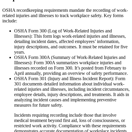
OSHA recordkeeping requirements mandate the recording of work-
related injuries and illnesses to track workplace safety. Key forms
include:
OSHA Form 300 (Log of Work-Related Injuries and
Illnesses): This form logs work-related injuries and illnesses,
detailing incident dates, affected employees’ information,
injury descriptions, and outcomes. It must be retained for five
years.
OSHA Form 300A (Summary of Work-Related Injuries and
Illnesses): Form 300A summarizes workplace injuries and
illnesses recorded on Form 300. It’s posted from February to
April annually, providing an overview of safety performance.
OSHA Form 301 (Injury and Illness Incident Report): Form
301 documents detailed information about individual work-
related injuries and illnesses, including incident circumstances,
employee details, injury descriptions, and treatments. It aids in
analyzing incident causes and implementing preventive
measures for future safety.
Incidents requiring recording include those that involve
medical treatment beyond first aid, loss of consciousness, or
restricted work activity. Compliance with these requirements
demonstrates accurate documentation of workplace incidents,