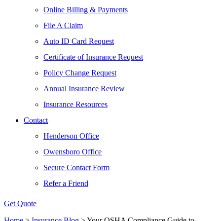
Online Billing & Payments
File A Claim
Auto ID Card Request
Certificate of Insurance Request
Policy Change Request
Annual Insurance Review
Insurance Resources
Contact
Henderson Office
Owensboro Office
Secure Contact Form
Refer a Friend
Get Quote
Home
>
Insurance Blog
>
Your OSHA Compliance Guide to