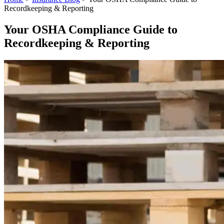
Recordkeeping & Reporting
Your OSHA Compliance Guide to
Recordkeeping & Reporting