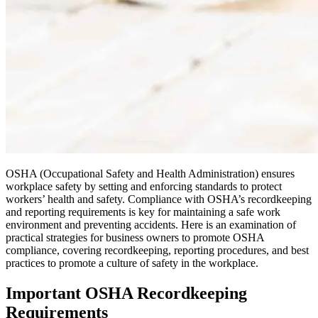
OSHA (Occupational Safety and Health Administration) ensures
workplace safety by setting and enforcing standards to protect
workers’ health and safety. Compliance with OSHA’s recordkeeping
and reporting requirements is key for maintaining a safe work
environment and preventing accidents. Here is an examination of
practical strategies for business owners to promote OSHA
compliance, covering recordkeeping, reporting procedures, and best
practices to promote a culture of safety in the workplace.
Important OSHA Recordkeeping
Requirements