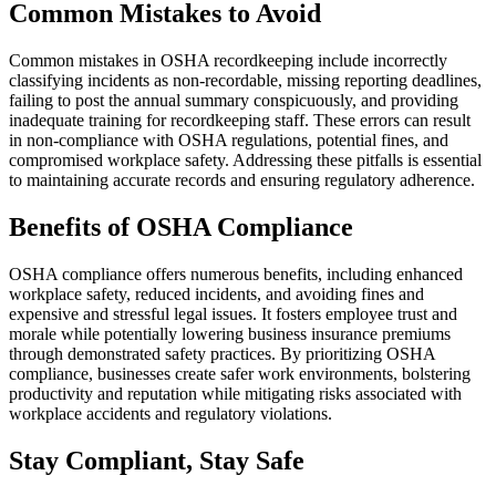
Common Mistakes to Avoid
Common mistakes in OSHA recordkeeping include incorrectly
classifying incidents as non-recordable, missing reporting deadlines,
failing to post the annual summary conspicuously, and providing
inadequate training for recordkeeping staff. These errors can result
in non-compliance with OSHA regulations, potential fines, and
compromised workplace safety. Addressing these pitfalls is essential
to maintaining accurate records and ensuring regulatory adherence.
Benefits of OSHA Compliance
OSHA compliance offers numerous benefits, including enhanced
workplace safety, reduced incidents, and avoiding fines and
expensive and stressful legal issues. It fosters employee trust and
morale while potentially lowering business insurance premiums
through demonstrated safety practices. By prioritizing OSHA
compliance, businesses create safer work environments, bolstering
productivity and reputation while mitigating risks associated with
workplace accidents and regulatory violations.
Stay Compliant, Stay Safe