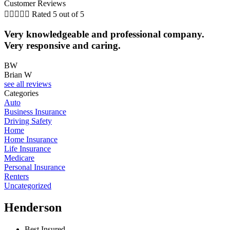
Customer Reviews





Rated 5 out of 5
Very knowledgeable and professional company.
Very responsive and caring.
BW
Brian W
N
see all reviews
Categories
Auto
Business Insurance
Driving Safety
Home
Home Insurance
Life Insurance
Medicare
Personal Insurance
Renters
Uncategorized
Henderson
Best Insured