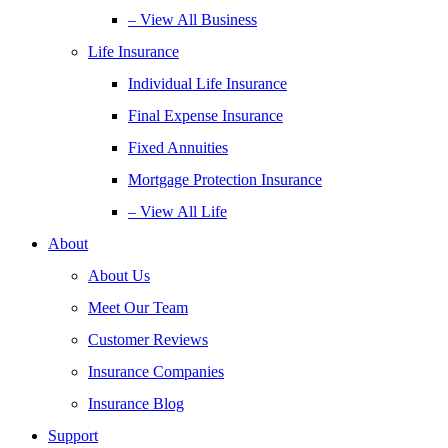
– View All Business
Life Insurance
Individual Life Insurance
Final Expense Insurance
Fixed Annuities
Mortgage Protection Insurance
– View All Life
About
About Us
Meet Our Team
Customer Reviews
Insurance Companies
Insurance Blog
Support