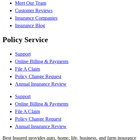
Meet Our Team
Customer Reviews
Insurance Companies
Insurance Blog
Policy Service
Support
Online Billing & Payments
File A Claim
Policy Change Request
Annual Insurance Review
Support
Online Billing & Payments
File A Claim
Policy Change Request
Annual Insurance Review
Best Insured provides auto, home, life, business, and farm insurance