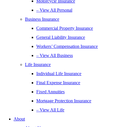
Motorcycle Insurance
– View All Personal
Business Insurance
Commercial Property Insurance
General Liability Insurance
Workers’ Compensation Insurance
– View All Business
Life Insurance
Individual Life Insurance
Final Expense Insurance
Fixed Annuities
Mortgage Protection Insurance
– View All Life
About