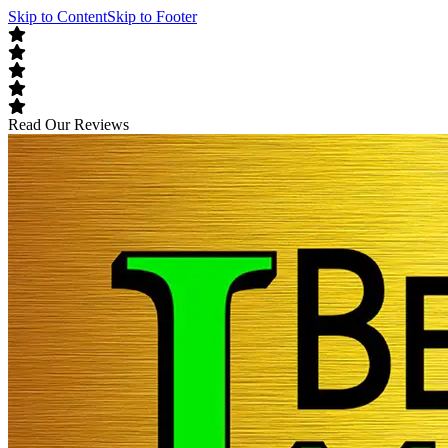
Skip to Content
Skip to Footer
Read Our Reviews