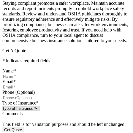
Staying compliant promotes a safer workplace. Maintain accurate
records and report incidents promptly to uphold workplace safety
standards. Review and understand OSHA guidelines thoroughly to
ensure regulatory adherence and effectively mitigate risks. By
prioritizing compliance, businesses create safer work environments,
fostering employee productivity and trust. If you need help with
OSHA compliance, turn to your local agent to discuss
comprehensive business insurance solutions tailored to your needs.
Get A Quote
* indicates required fields
Name
*
Email
*
Phone (Optional)
Type of Insurance
*
Comments
This field is for validation purposes and should be left unchanged.