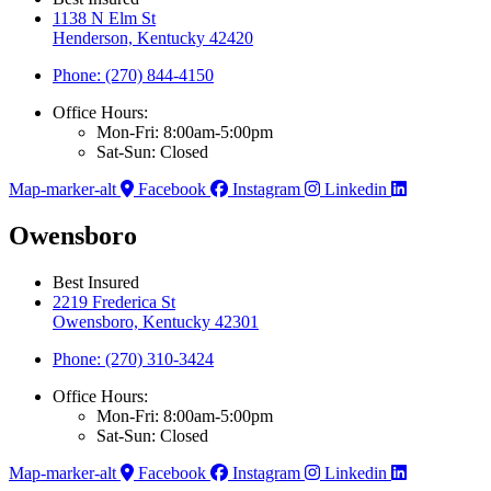
1138 N Elm St
Henderson, Kentucky 42420
Phone: (270) 844-4150
Office Hours:
Mon-Fri: 8:00am-5:00pm
Sat-Sun: Closed
Map-marker-alt
Facebook
Instagram
Linkedin
Owensboro
Best Insured
2219 Frederica St
Owensboro, Kentucky 42301
Phone: (270) 310-3424
Office Hours:
Mon-Fri: 8:00am-5:00pm
Sat-Sun: Closed
Map-marker-alt
Facebook
Instagram
Linkedin