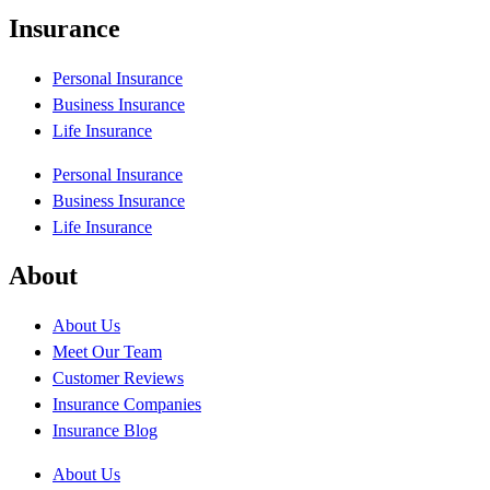
Insurance
Personal Insurance
Business Insurance
Life Insurance
Personal Insurance
Business Insurance
Life Insurance
About
About Us
Meet Our Team
Customer Reviews
Insurance Companies
Insurance Blog
About Us