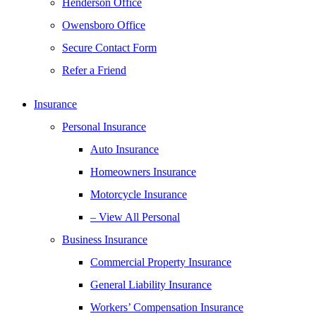
Henderson Office
Owensboro Office
Secure Contact Form
Refer a Friend
Insurance
Personal Insurance
Auto Insurance
Homeowners Insurance
Motorcycle Insurance
– View All Personal
Business Insurance
Commercial Property Insurance
General Liability Insurance
Workers’ Compensation Insurance