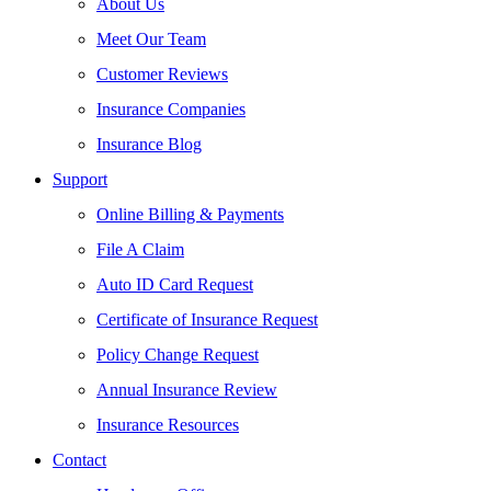
About Us
Meet Our Team
Customer Reviews
Insurance Companies
Insurance Blog
Support
Online Billing & Payments
File A Claim
Auto ID Card Request
Certificate of Insurance Request
Policy Change Request
Annual Insurance Review
Insurance Resources
Contact