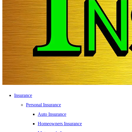
Insurance
Personal Insurance
Auto Insurance
Homeowners Insurance