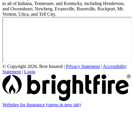
to all of Indiana, Tennessee, and Kentucky, including Henderson,
and Owensboro, Newberg, Evansville, Boonville, Rockport, Mt.
Vernon, Utica, and Tell City.
© Copyright 2026, Best Insured
|
Privacy Statement
|
Accessibility
Statement
|
Login
Websites for Insurance
(opens in new tab)