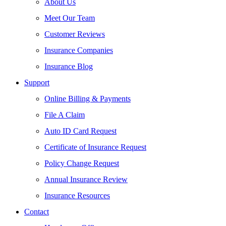
About Us
Meet Our Team
Customer Reviews
Insurance Companies
Insurance Blog
Support
Online Billing & Payments
File A Claim
Auto ID Card Request
Certificate of Insurance Request
Policy Change Request
Annual Insurance Review
Insurance Resources
Contact