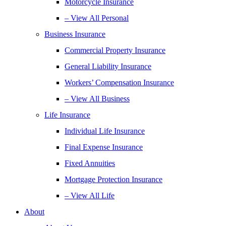
Motorcycle Insurance
– View All Personal
Business Insurance
Commercial Property Insurance
General Liability Insurance
Workers’ Compensation Insurance
– View All Business
Life Insurance
Individual Life Insurance
Final Expense Insurance
Fixed Annuities
Mortgage Protection Insurance
– View All Life
About