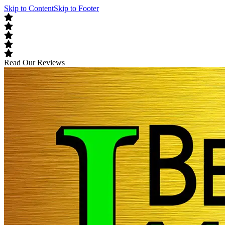
Skip to Content
Skip to Footer
Read Our Reviews