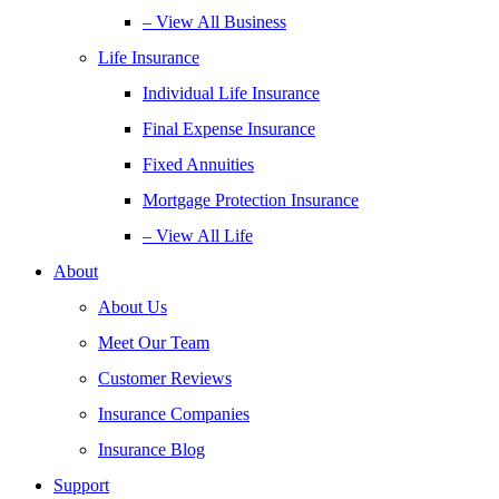
– View All Business
Life Insurance
Individual Life Insurance
Final Expense Insurance
Fixed Annuities
Mortgage Protection Insurance
– View All Life
About
About Us
Meet Our Team
Customer Reviews
Insurance Companies
Insurance Blog
Support