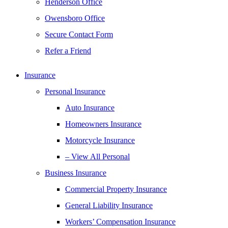
Henderson Office
Owensboro Office
Secure Contact Form
Refer a Friend
Insurance
Personal Insurance
Auto Insurance
Homeowners Insurance
Motorcycle Insurance
– View All Personal
Business Insurance
Commercial Property Insurance
General Liability Insurance
Workers’ Compensation Insurance