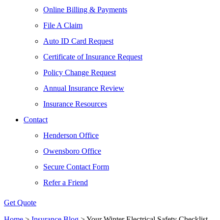
Online Billing & Payments
File A Claim
Auto ID Card Request
Certificate of Insurance Request
Policy Change Request
Annual Insurance Review
Insurance Resources
Contact
Henderson Office
Owensboro Office
Secure Contact Form
Refer a Friend
Get Quote
Home
>
Insurance Blog
>
Your Winter Electrical Safety Checklist