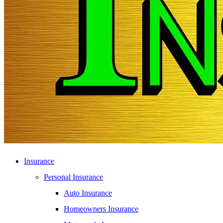
Insurance
Personal Insurance
Auto Insurance
Homeowners Insurance