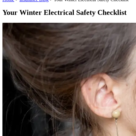
Your Winter Electrical Safety Checklist