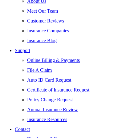
About Us
Meet Our Team
Customer Reviews
Insurance Companies
Insurance Blog
Support
Online Billing & Payments
File A Claim
Auto ID Card Request
Certificate of Insurance Request
Policy Change Request
Annual Insurance Review
Insurance Resources
Contact