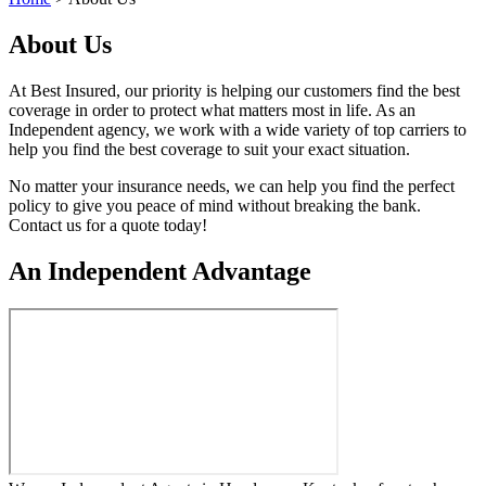
About Us
At Best Insured, our priority is helping our customers find the best
coverage in order to protect what matters most in life. As an
Independent agency, we work with a wide variety of top carriers to
help you find the best coverage to suit your exact situation.
No matter your insurance needs, we can help you find the perfect
policy to give you peace of mind without breaking the bank.
Contact us for a quote today!
An Independent Advantage