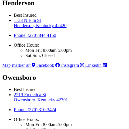
Henderson
Best Insured
1138 N Elm St
Henderson, Kentucky 42420
Phone: (270) 844-4150
Office Hours:
Mon-Fri: 8:00am-5:00pm
Sat-Sun: Closed
Map-marker-alt
Facebook
Instagram
Linkedin
Owensboro
Best Insured
2219 Frederica St
Owensboro, Kentucky 42301
Phone: (270) 310-3424
Office Hours:
Mon-Fri: 8:00am-5:00pm