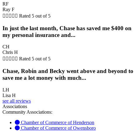
RF
Ray F





Rated 5 out of 5
In just the last month, Chase has saved me $400 on
my personal insurance and...
CH
Chris H





Rated 5 out of 5
Chase, Robin and Becky went above and beyond to
save me a lot money with much...
LH
Lisa H
see all reviews
Associations
Community Associations:
Chamber of Commerce of Henderson
Chamber of Commerce of Owensboro