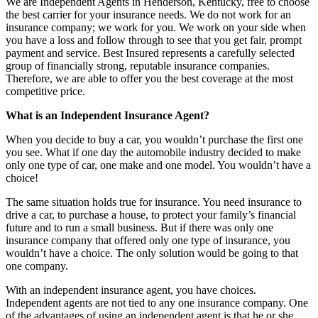
We are Independent Agents in Henderson, Kentucky, free to choose
the best carrier for your insurance needs. We do not work for an
insurance company; we work for you. We work on your side when
you have a loss and follow through to see that you get fair, prompt
payment and service. Best Insured represents a carefully selected
group of financially strong, reputable insurance companies.
Therefore, we are able to offer you the best coverage at the most
competitive price.
What is an Independent Insurance Agent?
When you decide to buy a car, you wouldn’t purchase the first one
you see. What if one day the automobile industry decided to make
only one type of car, one make and one model. You wouldn’t have a
choice!
The same situation holds true for insurance. You need insurance to
drive a car, to purchase a house, to protect your family’s financial
future and to run a small business. But if there was only one
insurance company that offered only one type of insurance, you
wouldn’t have a choice. The only solution would be going to that
one company.
With an independent insurance agent, you have choices.
Independent agents are not tied to any one insurance company. One
of the advantages of using an independent agent is that he or she