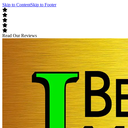
Skip to Content
Skip to Footer
Read Our Reviews