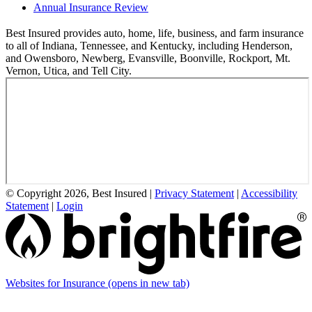
Annual Insurance Review
Best Insured provides auto, home, life, business, and farm insurance
to all of Indiana, Tennessee, and Kentucky, including Henderson,
and Owensboro, Newberg, Evansville, Boonville, Rockport, Mt.
Vernon, Utica, and Tell City.
© Copyright 2026, Best Insured
|
Privacy Statement
|
Accessibility
Statement
|
Login
Websites for Insurance
(opens in new tab)