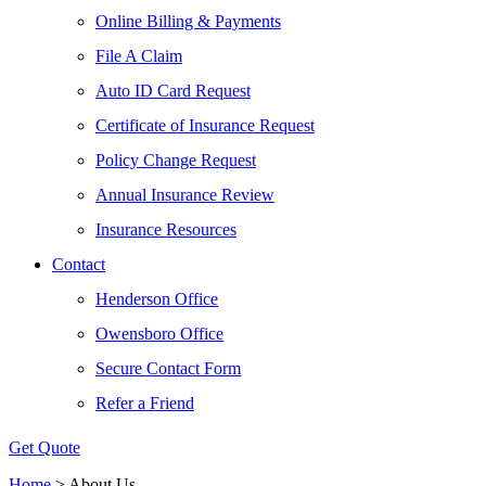
Online Billing & Payments
File A Claim
Auto ID Card Request
Certificate of Insurance Request
Policy Change Request
Annual Insurance Review
Insurance Resources
Contact
Henderson Office
Owensboro Office
Secure Contact Form
Refer a Friend
Get Quote
Home
>
About Us