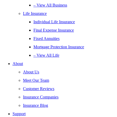
– View All Business
Life Insurance
Individual Life Insurance
Final Expense Insurance
Fixed Annuities
Mortgage Protection Insurance
– View All Life
About
About Us
Meet Our Team
Customer Reviews
Insurance Companies
Insurance Blog
Support