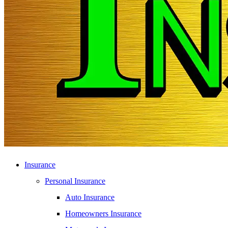
Insurance
Personal Insurance
Auto Insurance
Homeowners Insurance