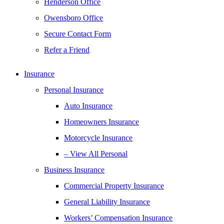
Henderson Office
Owensboro Office
Secure Contact Form
Refer a Friend
Insurance
Personal Insurance
Auto Insurance
Homeowners Insurance
Motorcycle Insurance
– View All Personal
Business Insurance
Commercial Property Insurance
General Liability Insurance
Workers’ Compensation Insurance