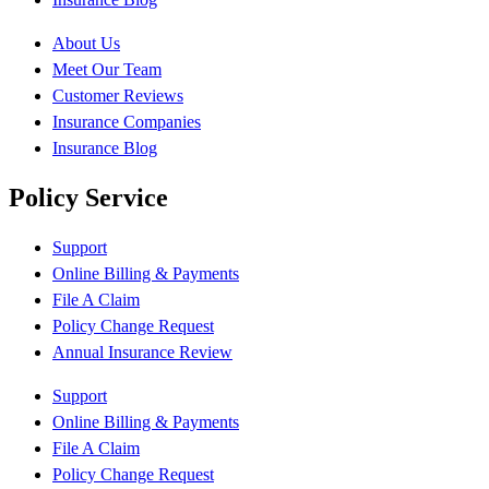
About Us
Meet Our Team
Customer Reviews
Insurance Companies
Insurance Blog
Policy Service
Support
Online Billing & Payments
File A Claim
Policy Change Request
Annual Insurance Review
Support
Online Billing & Payments
File A Claim
Policy Change Request