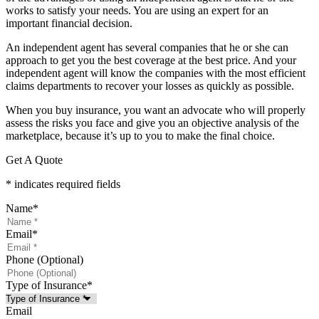
works to satisfy your needs. You are using an expert for an
important financial decision.
An independent agent has several companies that he or she can
approach to get you the best coverage at the best price. And your
independent agent will know the companies with the most efficient
claims departments to recover your losses as quickly as possible.
When you buy insurance, you want an advocate who will properly
assess the risks you face and give you an objective analysis of the
marketplace, because it’s up to you to make the final choice.
Get A Quote
* indicates required fields
Name
*
Email
*
Phone (Optional)
Type of Insurance
*
Email