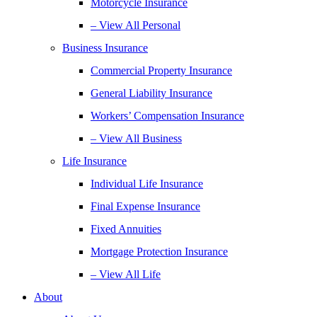
Motorcycle Insurance
– View All Personal
Business Insurance
Commercial Property Insurance
General Liability Insurance
Workers’ Compensation Insurance
– View All Business
Life Insurance
Individual Life Insurance
Final Expense Insurance
Fixed Annuities
Mortgage Protection Insurance
– View All Life
About