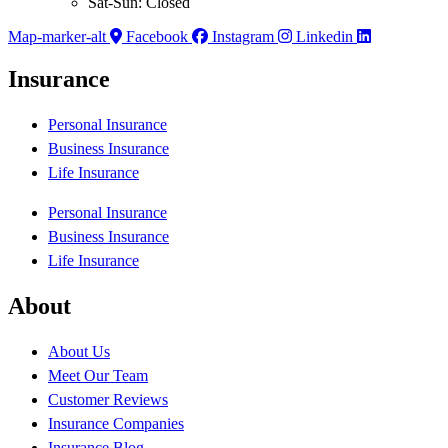
Sat-Sun: Closed
Map-marker-alt
Facebook
Instagram
Linkedin
Insurance
Personal Insurance
Business Insurance
Life Insurance
Personal Insurance
Business Insurance
Life Insurance
About
About Us
Meet Our Team
Customer Reviews
Insurance Companies
Insurance Blog