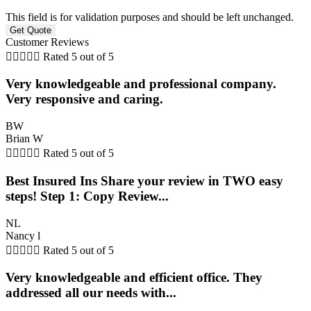
This field is for validation purposes and should be left unchanged.
Customer Reviews





Rated 5 out of 5
Very knowledgeable and professional company.
Very responsive and caring.
BW
Brian W





Rated 5 out of 5
Best Insured Ins Share your review in TWO easy
steps! Step 1: Copy Review...
NL
Nancy l





Rated 5 out of 5
Very knowledgeable and efficient office. They
addressed all our needs with...